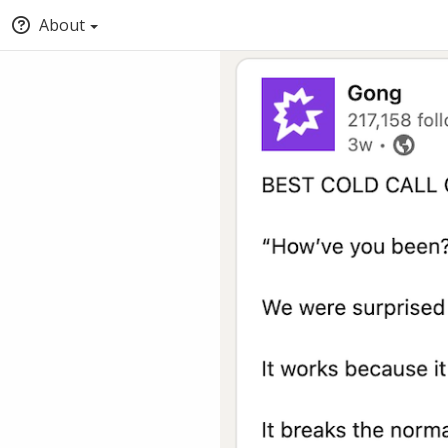
About