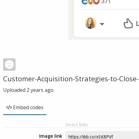
Customer-Acquisition-Strategies-to-Close-
Uploaded
2 years ago
Embed codes
Direct links
Image link