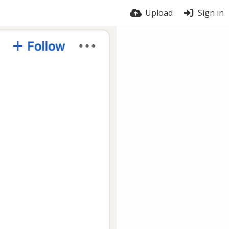
Upload
Sign in