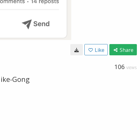
Like
Share
106
VIEWS
like-Gong