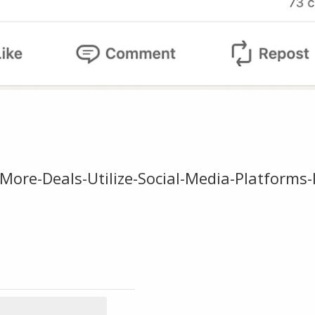
More-Deals-Utilize-Social-Media-Platforms-