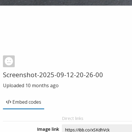
Screenshot-2025-09-12-20-26-00
Uploaded
10 months ago
Embed codes
Direct links
Image link