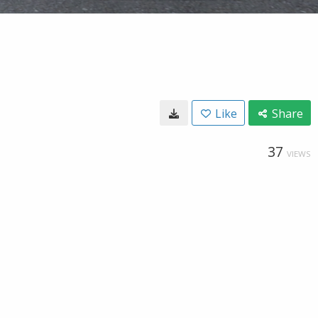
Like
Share
37
VIEWS