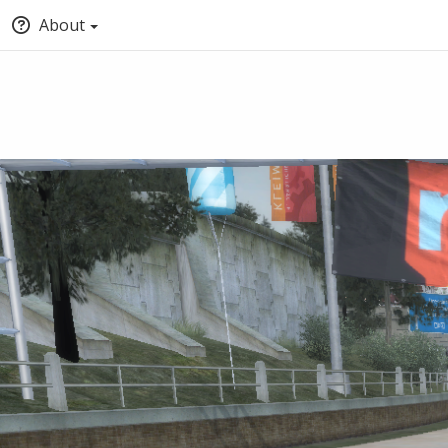
About