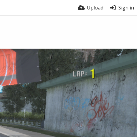
Upload
Sign in