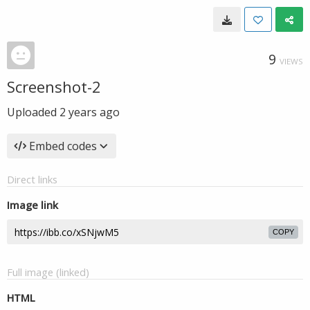
9
VIEWS
Screenshot-2
Uploaded
2 years ago
Embed codes
Direct links
Image link
COPY
Full image (linked)
HTML