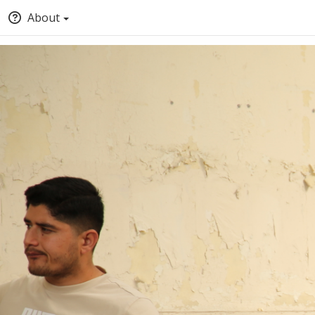
About