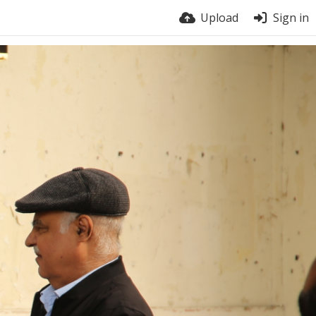
Upload
Sign in