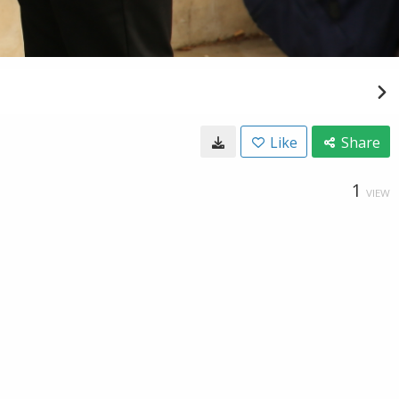
Like
Share
1
VIEW