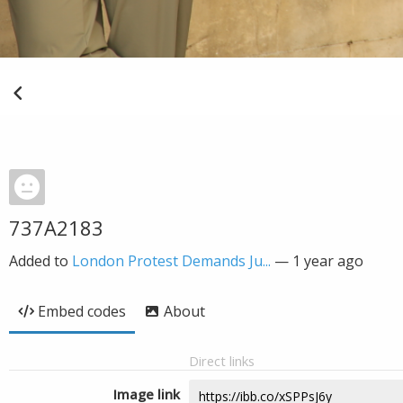
737A2183
Added to
London Protest Demands Ju...
—
1 year ago
Embed codes
About
Direct links
Image link