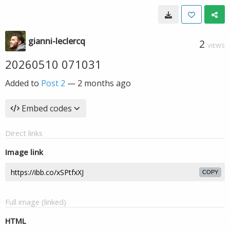
gianni-leclercq
2
VIEWS
20260510 071031
Added to
Post 2
—
2 months ago
Embed codes
Direct links
Image link
COPY
Full image (linked)
HTML