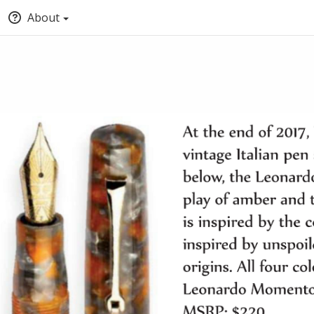
About