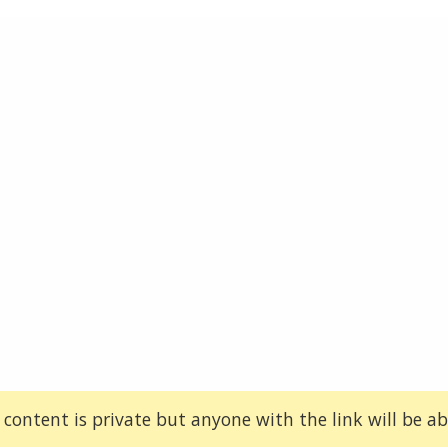
 content is private but anyone with the link will be abl