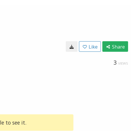
Like
Share
3
VIEWS
e to see it.