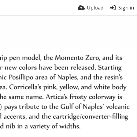
Upload
Sign in