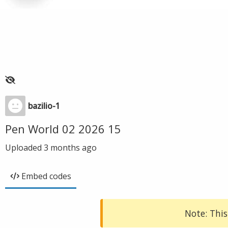
bazilio-1
Pen World 02 2026 15
Uploaded
3 months ago
Embed codes
Note: This