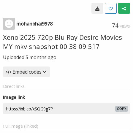
mohanbhai9978
74
VIEWS
Xeno 2025 720p Blu Ray Desire Movies
MY mkv snapshot 00 38 09 517
Uploaded
5 months ago
Embed codes
Direct links
Image link
COPY
Full image (linked)