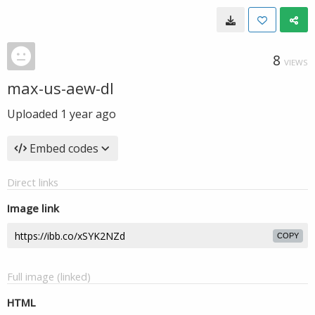
8
VIEWS
max-us-aew-dl
Uploaded
1 year ago
Embed codes
Direct links
Image link
COPY
Full image (linked)
HTML