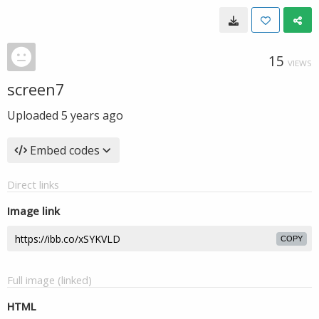
15
VIEWS
screen7
Uploaded
5 years ago
Embed codes
Direct links
Image link
COPY
Full image (linked)
HTML