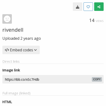
14
VIEWS
rivendell
Uploaded
2 years ago
Embed codes
Direct links
Image link
COPY
Full image (linked)
HTML