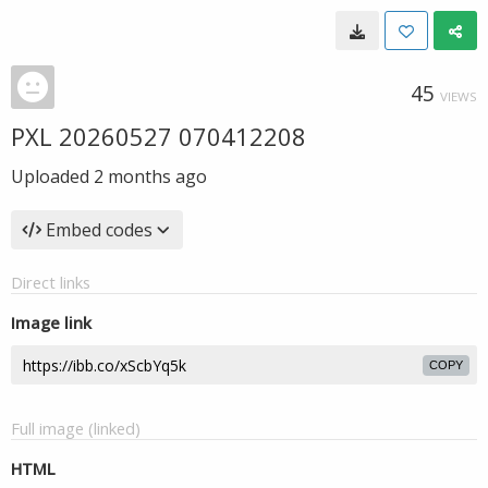
45
VIEWS
PXL 20260527 070412208
Uploaded
2 months ago
Embed codes
Direct links
Image link
COPY
Full image (linked)
HTML