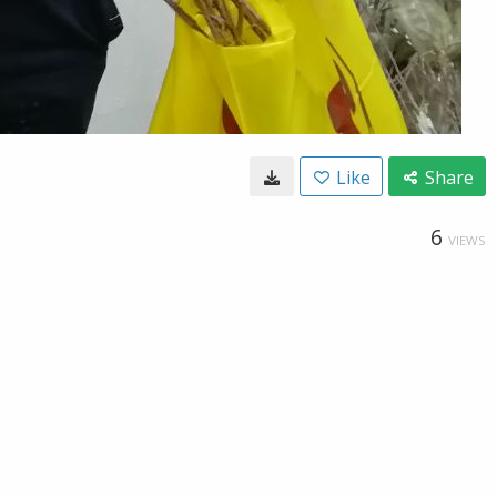
Like
Share
6
VIEWS