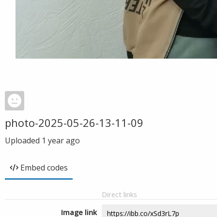
photo-2025-05-26-13-11-09
Uploaded
1 year ago
Embed codes
Direct links
Image link