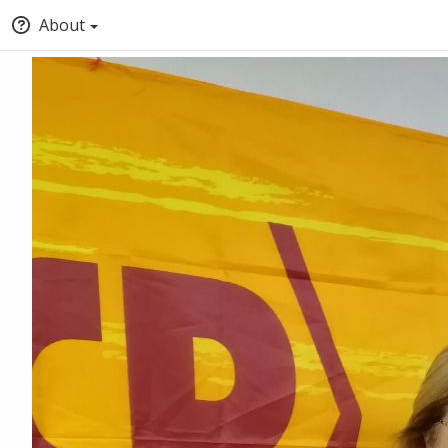
About