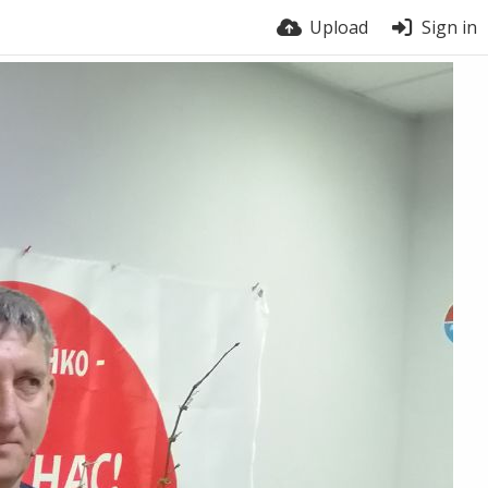
Upload
Sign in