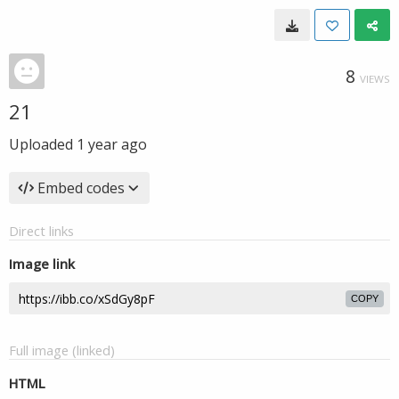
8
VIEWS
21
Uploaded
1 year ago
Embed codes
Direct links
Image link
COPY
Full image (linked)
HTML