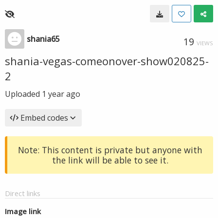
shania65
19
VIEWS
shania-vegas-comeonover-show020825-
2
Uploaded
1 year ago
Embed codes
Note: This content is private but anyone with
the link will be able to see it.
Direct links
Image link