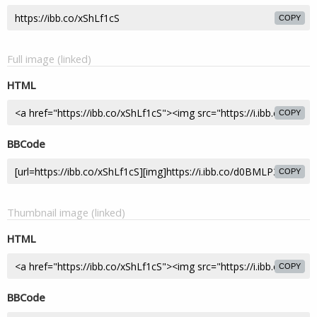
COPY
Full image (linked)
HTML
COPY
BBCode
COPY
Thumbnail image (linked)
HTML
COPY
BBCode