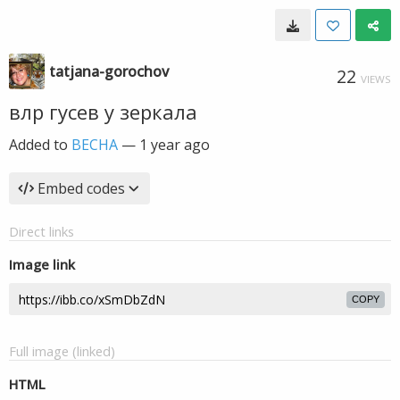
tatjana-gorochov
22
VIEWS
влр гусев у зеркала
Added to
ВЕСНА
—
1 year ago
Embed codes
Direct links
Image link
COPY
Full image (linked)
HTML