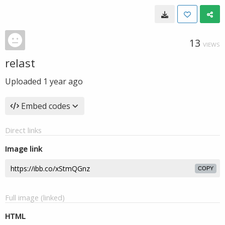
13
VIEWS
relast
Uploaded
1 year ago
Embed codes
Direct links
Image link
COPY
Full image (linked)
HTML