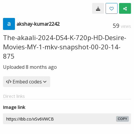
akshay-kumar2242
59
VIEWS
The-akaali-2024-DS4-K-720p-HD-Desire-
Movies-MY-1-mkv-snapshot-00-20-14-
875
Uploaded
8 months ago
Embed codes
Direct links
Image link
COPY