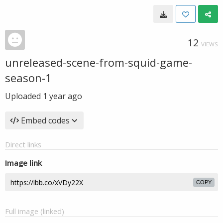
12
VIEWS
unreleased-scene-from-squid-game-
season-1
Uploaded
1 year ago
Embed codes
Direct links
Image link
COPY
Full image (linked)