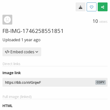
10
VIEWS
FB-IMG-1746258551851
Uploaded
1 year ago
Embed codes
Direct links
Image link
COPY
Full image (linked)
HTML