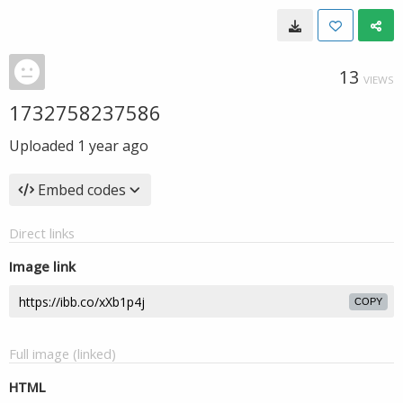
13
VIEWS
1732758237586
Uploaded
1 year ago
Embed codes
Direct links
Image link
COPY
Full image (linked)
HTML