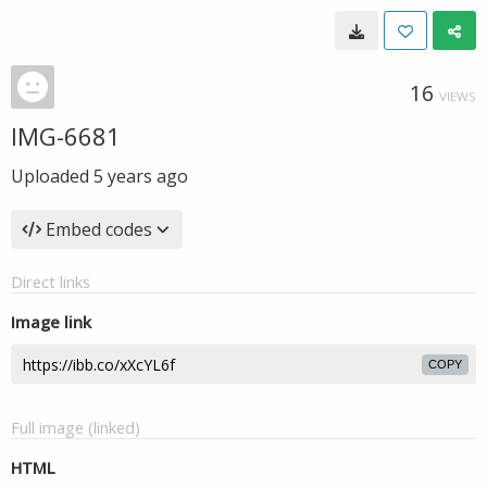
16
VIEWS
IMG-6681
Uploaded
5 years ago
Embed codes
Direct links
Image link
COPY
Full image (linked)
HTML