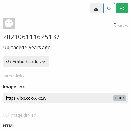
9
VIEWS
202106111625137
Uploaded
5 years ago
Embed codes
Direct links
Image link
COPY
Full image (linked)
HTML