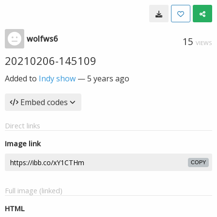
wolfws6
15
VIEWS
20210206-145109
Added to
Indy show
—
5 years ago
Embed codes
Direct links
Image link
COPY
Full image (linked)
HTML