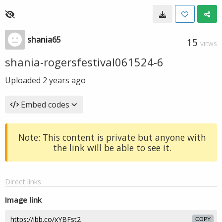
shania65
15
VIEWS
shania-rogersfestival061524-6
Uploaded
2 years ago
Embed codes
Note: This content is private but anyone with
the link will be able to see it.
Direct links
Image link
COPY