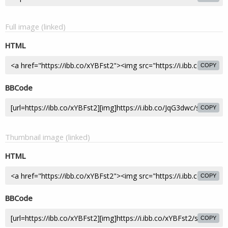
Full image (linked)
HTML
COPY
BBCode
COPY
Thumbnail image (linked)
HTML
COPY
BBCode
COPY