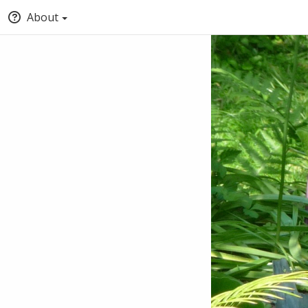
About