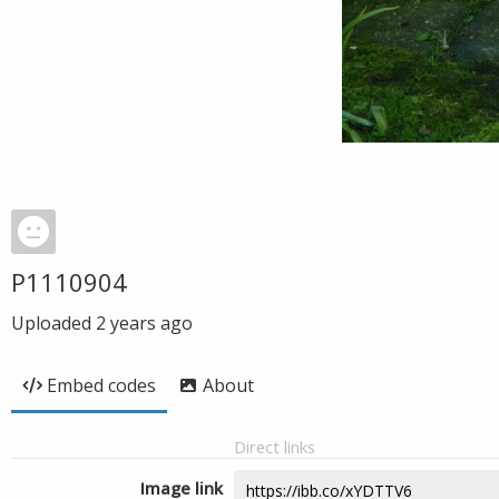
P1110904
Uploaded
2 years ago
Embed codes
About
Direct links
Image link