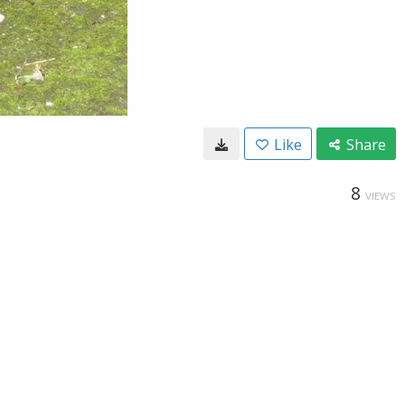
Like
Share
8
VIEWS