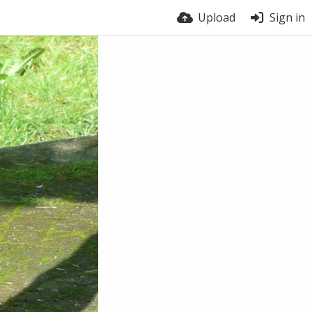
Upload
Sign in