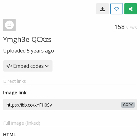
158
VIEWS
Ymgh3e-QCXzs
Uploaded
5 years ago
Embed codes
Direct links
Image link
COPY
Full image (linked)
HTML