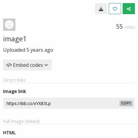
55
VIEWS
image1
Uploaded
5 years ago
Embed codes
Direct links
Image link
COPY
Full image (linked)
HTML