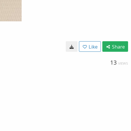
Like
Share
13
VIEWS