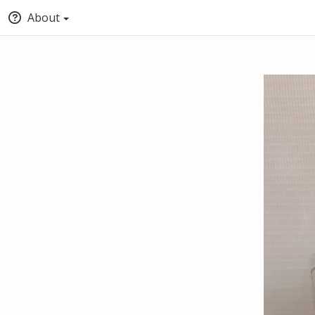
About