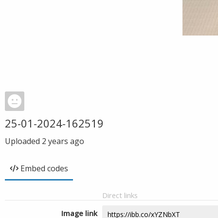
25-01-2024-162519
Uploaded
2 years ago
Embed codes
Direct links
Image link