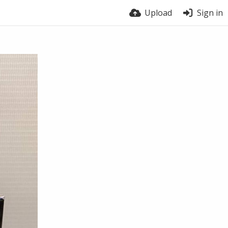
Upload
Sign in