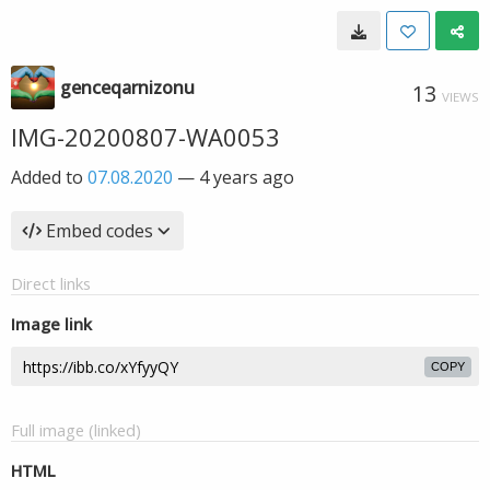
genceqarnizonu
13
VIEWS
IMG-20200807-WA0053
Added to
07.08.2020
—
4 years ago
Embed codes
Direct links
Image link
COPY
Full image (linked)
HTML