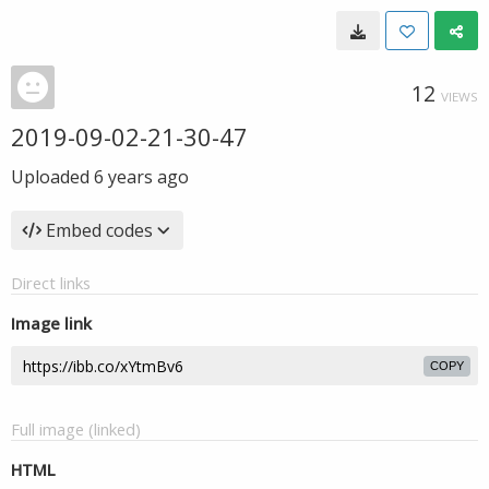
12
VIEWS
2019-09-02-21-30-47
Uploaded
6 years ago
Embed codes
Direct links
Image link
COPY
Full image (linked)
HTML