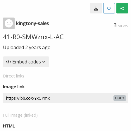
kingtony-sales
3
VIEWS
41-R0-SMWznx-L-AC
Uploaded
2 years ago
Embed codes
Direct links
Image link
COPY
Full image (linked)
HTML