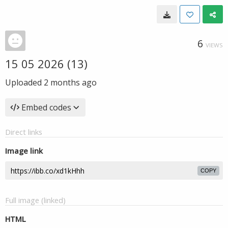
6
VIEWS
15 05 2026 (13)
Uploaded
2 months ago
Embed codes
Direct links
Image link
COPY
Full image (linked)
HTML