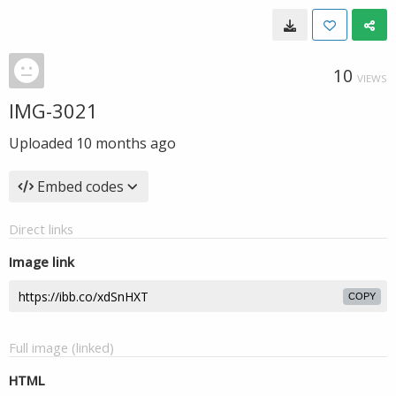
10
VIEWS
IMG-3021
Uploaded
10 months ago
Embed codes
Direct links
Image link
COPY
Full image (linked)
HTML