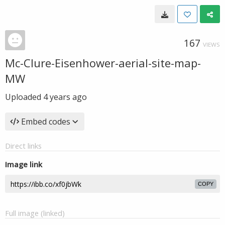
167
VIEWS
Mc-Clure-Eisenhower-aerial-site-map-
MW
Uploaded
4 years ago
Embed codes
Direct links
Image link
COPY
Full image (linked)