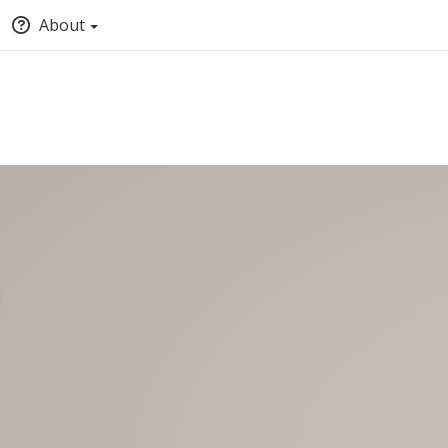
About