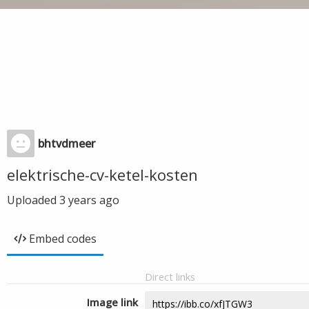
bhtvdmeer
elektrische-cv-ketel-kosten
Uploaded
3 years ago
Embed codes
Direct links
Image link