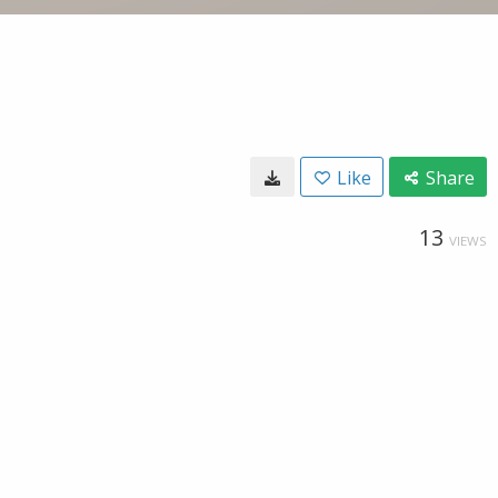
Like
Share
13
VIEWS