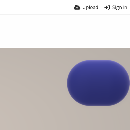
Upload
Sign in