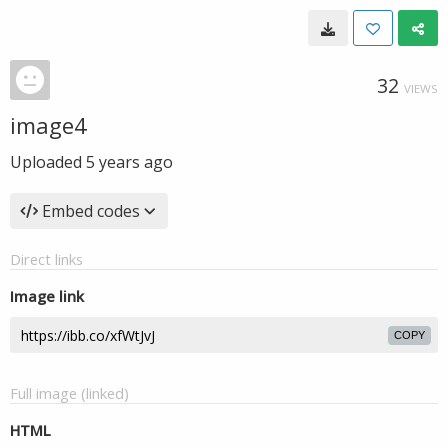
32
VIEWS
image4
Uploaded
5 years ago
Embed codes
Direct links
Image link
COPY
Full image (linked)
HTML