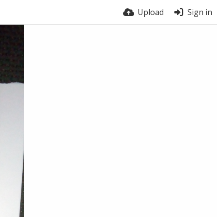
Upload
Sign in