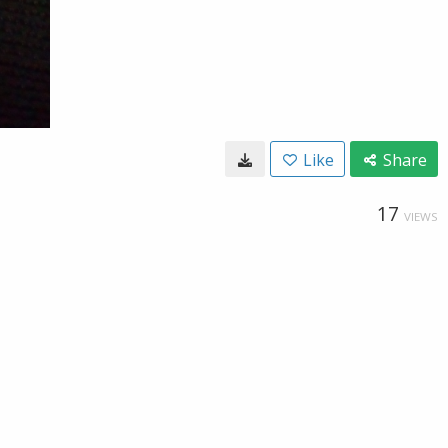
Like
Share
17
VIEWS