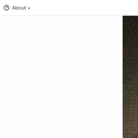
About