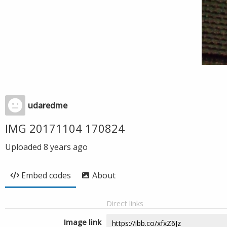
udaredme
IMG 20171104 170824
Uploaded
8 years ago
Embed codes
About
Direct links
Image link