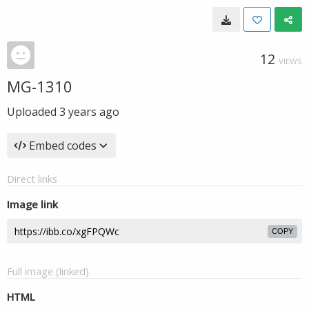
12
VIEWS
MG-1310
Uploaded
3 years ago
Embed codes
Direct links
Image link
COPY
Full image (linked)
HTML