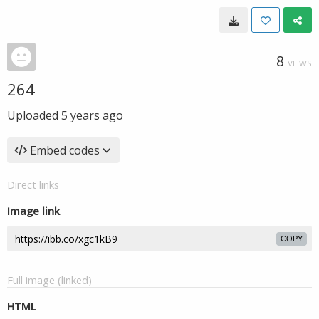
8
VIEWS
264
Uploaded
5 years ago
Embed codes
Direct links
Image link
COPY
Full image (linked)
HTML