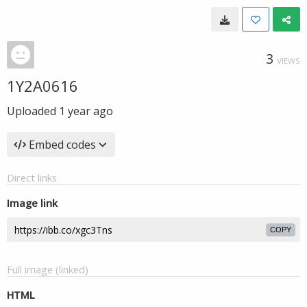
3
VIEWS
1Y2A0616
Uploaded
1 year ago
Embed codes
Direct links
Image link
COPY
Full image (linked)
HTML