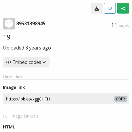
89531398945
11
VIEWS
19
Uploaded
3 years ago
Embed codes
Direct links
Image link
COPY
Full image (linked)
HTML