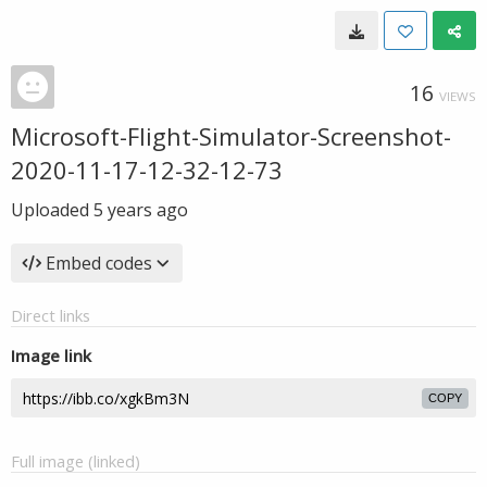
16
VIEWS
Microsoft-Flight-Simulator-Screenshot-
2020-11-17-12-32-12-73
Uploaded
5 years ago
Embed codes
Direct links
Image link
COPY
Full image (linked)