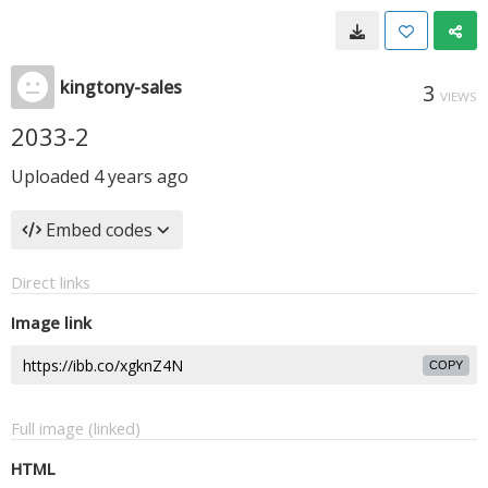
kingtony-sales
3
VIEWS
2033-2
Uploaded
4 years ago
Embed codes
Direct links
Image link
COPY
Full image (linked)
HTML