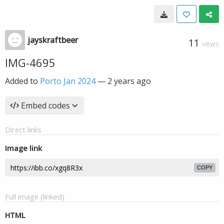
jayskraftbeer
11
VIEWS
IMG-4695
Added to
Porto Jan 2024
—
2 years ago
Embed codes
Direct links
Image link
COPY
Full image (linked)
HTML