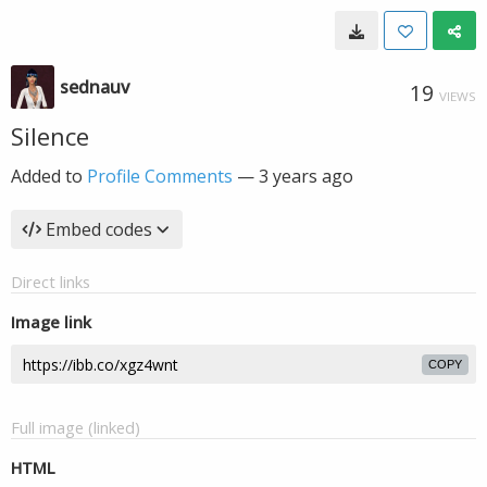
sednauv
19
VIEWS
Silence
Added to
Profile Comments
—
3 years ago
Embed codes
Direct links
Image link
COPY
Full image (linked)
HTML