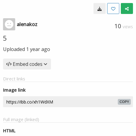
alenakoz
10
VIEWS
5
Uploaded
1 year ago
Embed codes
Direct links
Image link
COPY
Full image (linked)
HTML