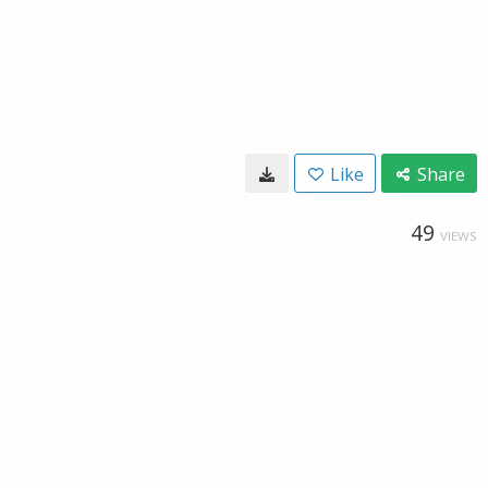
Like
Share
49
VIEWS