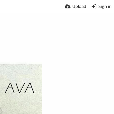
Upload
Sign in