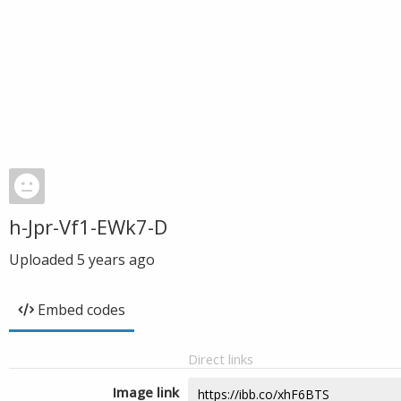
h-Jpr-Vf1-EWk7-D
Uploaded
5 years ago
Embed codes
Direct links
Image link