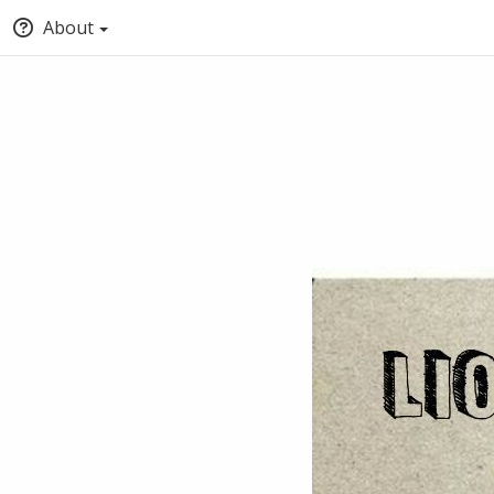
About