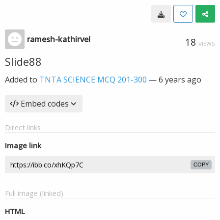
ramesh-kathirvel
18
VIEWS
Slide88
Added to
TNTA SCIENCE MCQ 201-300
—
6 years ago
Embed codes
Direct links
Image link
COPY
Full image (linked)
HTML