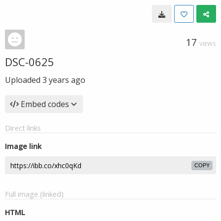
17
VIEWS
DSC-0625
Uploaded
3 years ago
Embed codes
Direct links
Image link
COPY
Full image (linked)
HTML