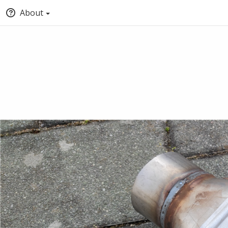
About