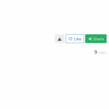
Like
Share
9
VIEWS