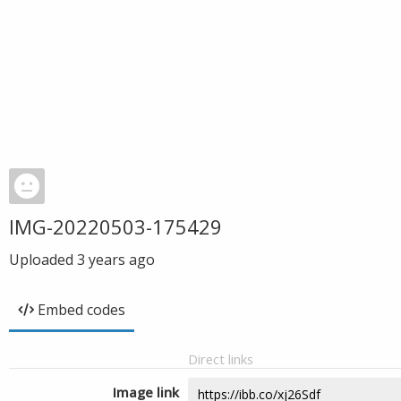
IMG-20220503-175429
Uploaded
3 years ago
Embed codes
Direct links
Image link