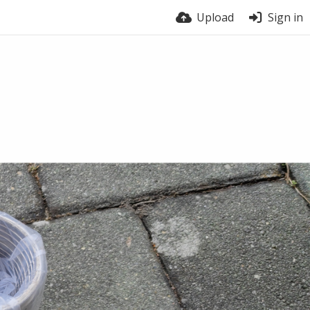
Upload
Sign in